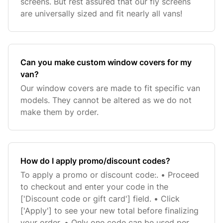
screens. But rest assured that our fly screens
are universally sized and fit nearly all vans!
Can you make custom window covers for my
van?
Our window covers are made to fit specific van
models. They cannot be altered as we do not
make them by order.
How do I apply promo/discount codes?
To apply a promo or discount code:. • Proceed
to checkout and enter your code in the
['Discount code or gift card'] field. • Click
['Apply'] to see your new total before finalizing
your order. • Only one code can be used per