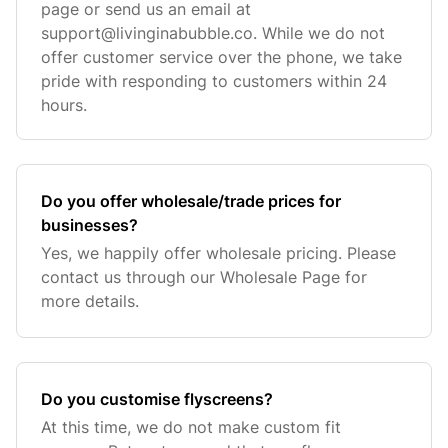
page or send us an email at
support@livinginabubble.co
. While we do not
offer customer service over the phone, we take
pride with responding to customers within 24
hours.
Do you offer wholesale/trade prices for
businesses?
Yes, we happily offer wholesale pricing. Please
contact us through our Wholesale Page for
more details.
Do you customise flyscreens?
At this time, we do not make custom fit