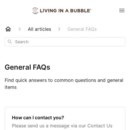
All articles
General FAQs
Search
General FAQs
Find quick answers to common questions and general
items
How can I contact you?
Please send us a message via our Contact Us