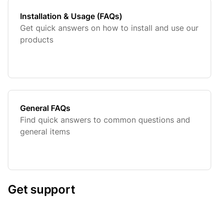
Installation & Usage (FAQs)
Get quick answers on how to install and use our
products
General FAQs
Find quick answers to common questions and
general items
Get support