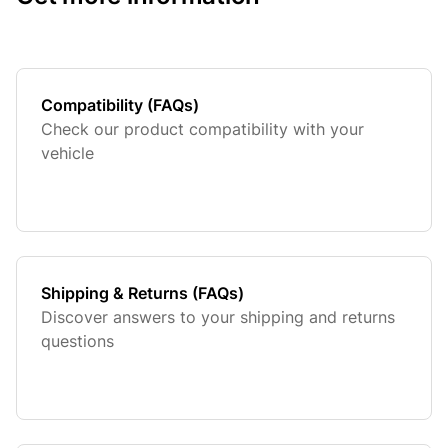
Compatibility (FAQs)
Check our product compatibility with your
vehicle
Shipping & Returns (FAQs)
Discover answers to your shipping and returns
questions