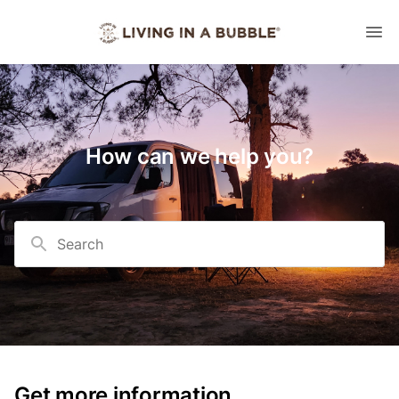
How can we help you?
Search
Get more information