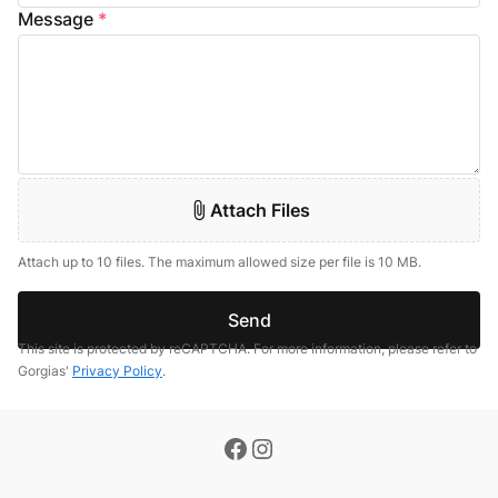
Message
*
Attach Files
Attach up to 10 files. The maximum allowed size per file is 10 MB.
Send
This site is protected by reCAPTCHA. For more information, please refer to
Gorgias'
Privacy Policy
.