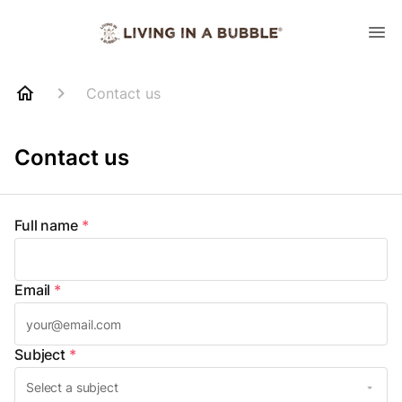
Contact us
Contact us
Full name
*
Email
*
Subject
*