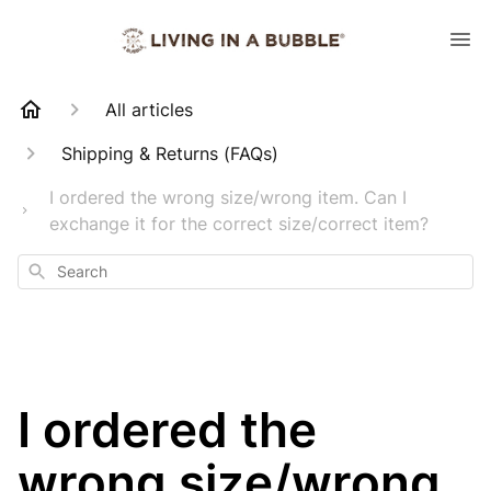
All articles
Shipping & Returns (FAQs)
I ordered the wrong size/wrong item. Can I
exchange it for the correct size/correct item?
Search
I ordered the
wrong size/wrong