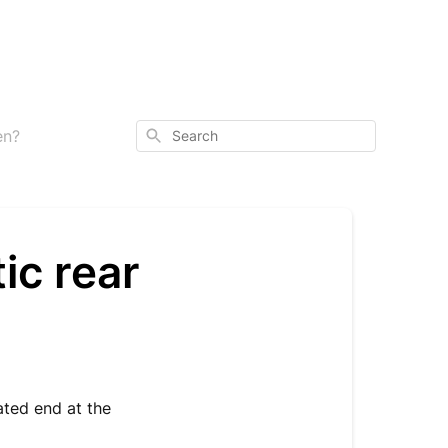
Search
en?
ic rear
ated end at the