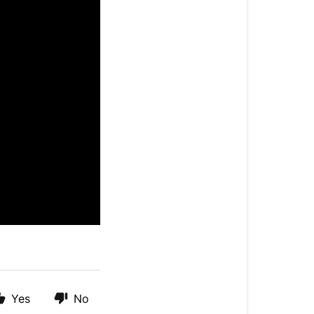
Yes
No