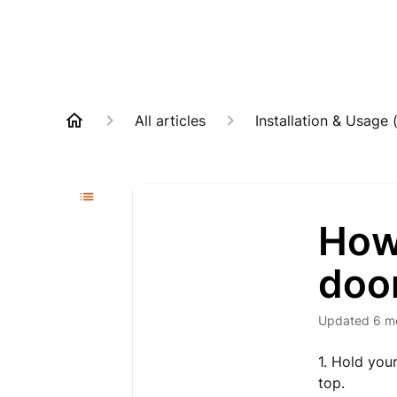
All articles
Installation & Usage 
How 
door
Updated
6 m
1. Hold you
top.