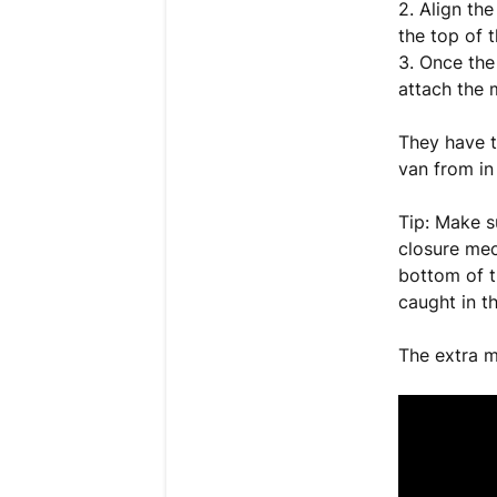
2. Align th
the top of 
3. Once the
attach the 
They have t
van from in
Tip: Make s
closure mec
bottom of th
caught in t
The extra m