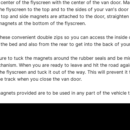
e center of the flyscreen with the center of the van door. Ma
the flyscreen to the top and to the sides of your van's door
 top and side magnets are attached to the door, straighten
magnets at the bottom of the flyscreen.
hese convenient double zips so you can access the inside o
 the bed and also from the rear to get into the back of you
ure to tuck the magnets around the rubber seals and be mi
hanism. When you are ready to leave and hit the road again,
e flyscreen and tuck it out of the way. This will prevent it
he track when you close the van door.
agnets provided are to be used in any part of the vehicle t