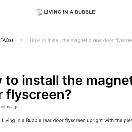
(FAQs)
How to install the magnetic rear door flyscre
to install the magnet
 flyscreen?
onths ago
r Living in a Bubble rear door flyscreen upright with the ple