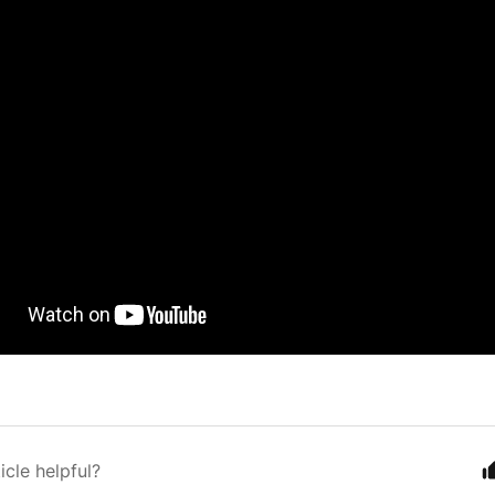
icle helpful?