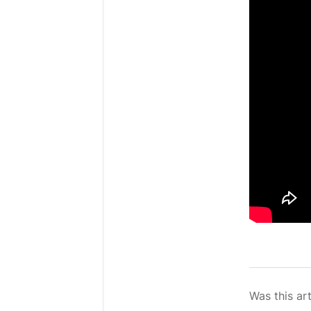
Was this art