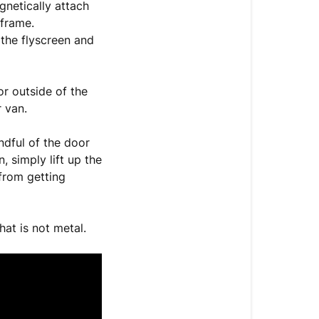
gnetically attach
 frame.
 the flyscreen and
r outside of the
r van.
ndful of the door
 simply lift up the
 from getting
hat is not metal.