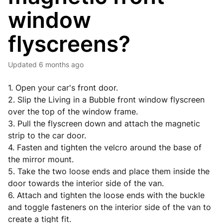
window
flyscreens?
Updated
6 months ago
1. Open your car's front door.
2. Slip the Living in a Bubble front window flyscreen
over the top of the window frame.
3. Pull the flyscreen down and attach the magnetic
strip to the car door.
4. Fasten and tighten the velcro around the base of
the mirror mount.
5. Take the two loose ends and place them inside the
door towards the interior side of the van.
6. Attach and tighten the loose ends with the buckle
and toggle fasteners on the interior side of the van to
create a tight fit.