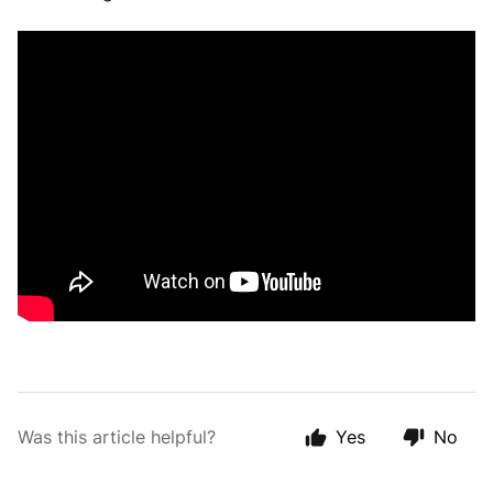
Was this article helpful?
Yes
No