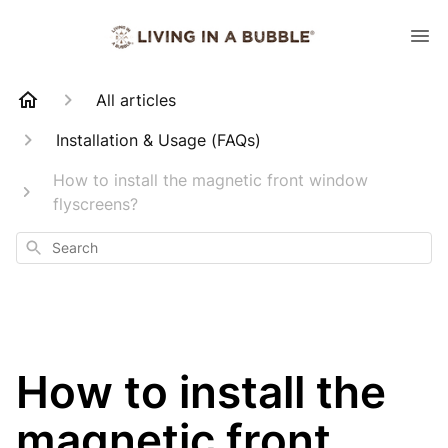
All articles
Installation & Usage (FAQs)
How to install the magnetic front window
flyscreens?
Search
How to install the
magnetic front