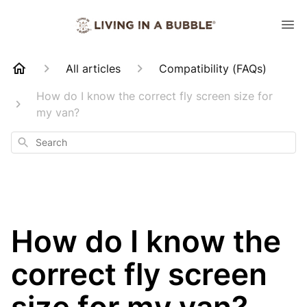
All articles
Compatibility (FAQs)
How do I know the correct fly screen size for
my van?
Search
How do I know the
correct fly screen