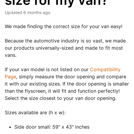
size for my van?
Updated
6 months ago
We made finding the correct size for your van easy!
Because the automotive industry is so vast, we made
our products universally-sized and made to fit most
vans.
If your van model is not listed on our
Compatibility
Page
, simply measure the door opening and compare
it with our existing sizes. If the door opening is smaller
than the flyscreen, it will fit and function perfectly!
Select the size closest to your van door opening.
Sizes available are (h x w):
Side door small: 59" x 43" inches