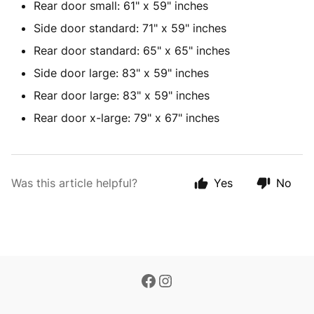
Rear door small: 61" x 59" inches
Side door standard: 71" x 59" inches
Rear door standard: 65" x 65" inches
Side door large: 83" x 59" inches
Rear door large: 83" x 59" inches
Rear door x-large: 79" x 67" inches
Was this article helpful?
Yes
No